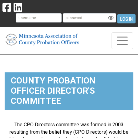
LOG IN
COUNTY PROBATION
OFFICER DIRECTOR'S
COMMITTEE
The CPO Directors committee was formed in 2003
resulting from the belief they (CPO Directors) would be