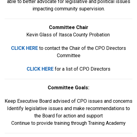
able to better advocate for legislative and political issues
impacting community supervision.
Committee Chair
Kevin Glass of Itasca County Probation
CLICK HERE
to contact the Chair of the CPO Directors
Committee
CLICK HERE
for a list of CPO Directors
Committee Goals:
Keep Executive Board advised of CPO issues and concerns
Identify legislative issues and make recommendations to
the Board for action and support
Continue to provide training through Training Academy